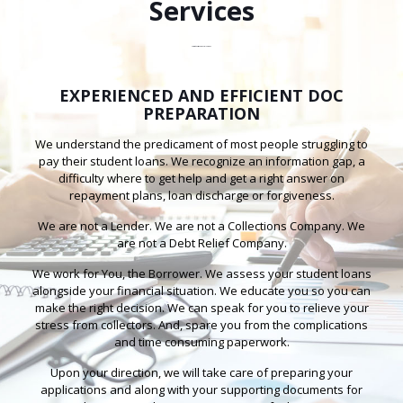
Services
Summit Horizon Financial Services
EXPERIENCED AND EFFICIENT DOC
PREPARATION
We understand the predicament of most people struggling to
pay their student loans. We recognize an information gap, a
difficulty where to get help and get a right answer on
repayment plans, loan discharge or forgiveness.
We are not a Lender. We are not a Collections Company. We
are not a Debt Relief Company.
We work for You, the Borrower. We assess your student loans
alongside your financial situation. We educate you so you can
make the right decision. We can speak for you to relieve your
stress from collectors. And, spare you from the complications
and time consuming paperwork.
Upon your direction, we will take care of preparing your
applications and along with your supporting documents for