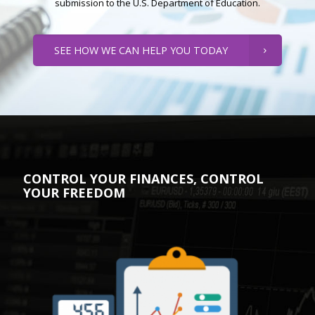
submission to the U.S. Department of Education.
SEE HOW WE CAN HELP YOU TODAY
CONTROL YOUR FINANCES, CONTROL
YOUR FREEDOM