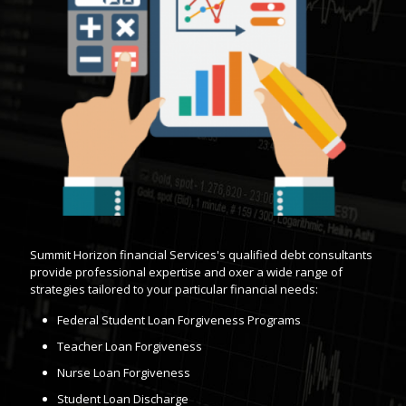
Summit Horizon financial Services's qualified debt consultants
provide professional expertise and oxer a wide range of
strategies tailored to your particular financial needs:
Federal Student Loan Forgiveness Programs
Teacher Loan Forgiveness
Nurse Loan Forgiveness
Student Loan Discharge