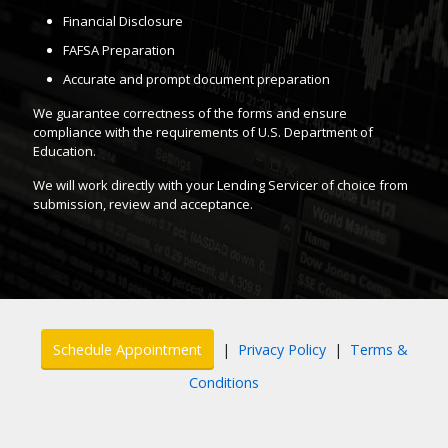
Financial Disclosure
FAFSA Preparation
Accurate and prompt document preparation
We guarantee correctness of the forms and ensure
compliance with the requirements of U.S. Department of
Education.
We will work directly with your Lending Servicer of choice from
submission, review and acceptance.
Schedule Appointment
|
Privacy Policy
|
Terms &
Conditions