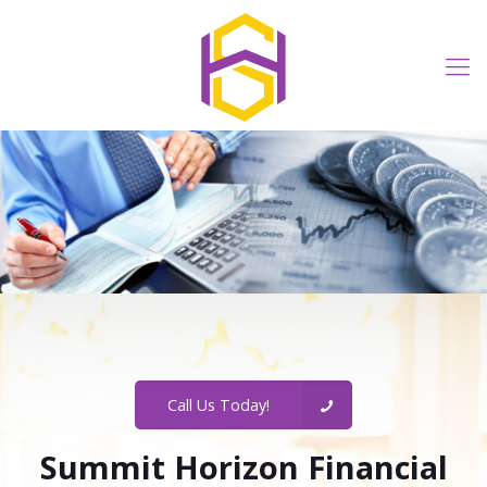
Call Us Today!
Summit Horizon Financial